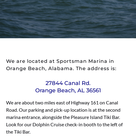
We are located at Sportsman Marina in
Orange Beach, Alabama. The address is:
27844 Canal Rd.
Orange Beach, AL 36561
We are about two miles east of Highway 161 on Canal
Road. Our parking and pick-up location is at the second
marina entrance, alongside the Pleasure Island Tiki Bar.
Look for our Dolphin Cruise check-in booth to the left of
the Tiki Bar.