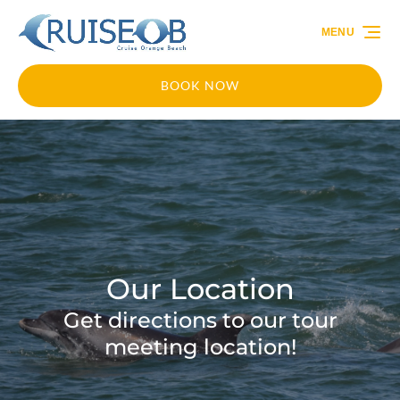
Skip to primary navigation
Skip to content
Skip to footer
MENU
BOOK NOW
Our Location
Get directions to our tour
meeting location!