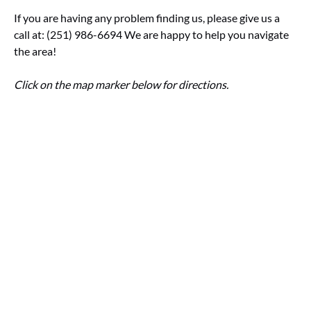
If you are having any problem finding us, please give us a
call at: (251) 986-6694 We are happy to help you navigate
the area!
Click on the map marker below for directions.
Google
Map