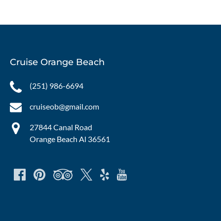
Cruise Orange Beach
(251) 986-6694
cruiseob@gmail.com
27844 Canal Road
Orange Beach Al 36561