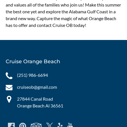
and values all of the families who join us! Make this summer
the best one yet and explore the Alabama Gulf Coast in a
brand new way. Capture the magic of what Orange Beach
has to offer and contact Cruise OB today!
Cruise Orange Beach
(251) 986-6694
cruiseob@gmail.com
27844 Canal Road
Orange Beach Al 36561