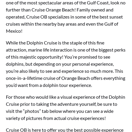
one of the most spectacular areas of the Gulf Coast, look no
further than Cruise Orange Beach! Family owned and
operated, Cruise OB specializes in some of the best sunset
cruises within the nearby bay areas and even the Gulf of
Mexico!
While the Dolphin Cruise is the staple of this fine
attraction, marine life interaction is one of the biggest perks
of this majestic opportunity! You’re promised to see
dolphins, but depending on your personal experience,
you’re also likely to see and experience so much more. This
once-in-a-lifetime cruise of Orange Beach offers everything
you’d want from a dolphin tour experience.
For those who would like a visual experience of the Dolphin
Cruise prior to taking the adventure yourself, be sure to
visit the “photos” tab below where you can see a wide
variety of pictures from actual cruise experiences!
Cruise OB is here to offer you the best possible experience