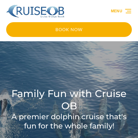
Skip to primary navigation
Skip to content
Skip to footer
MENU
BOOK NOW
Family Fun with Cruise
OB
A premier dolphin cruise that's
fun for the whole family!