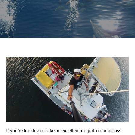
If you’re looking to take an excellent dolphin tour across